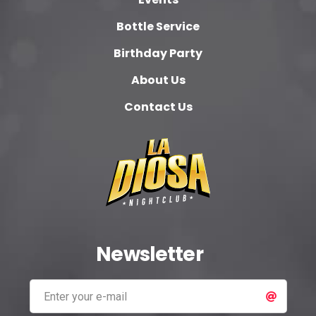
Bottle Service
Birthday Party
About Us
Contact Us
Newsletter