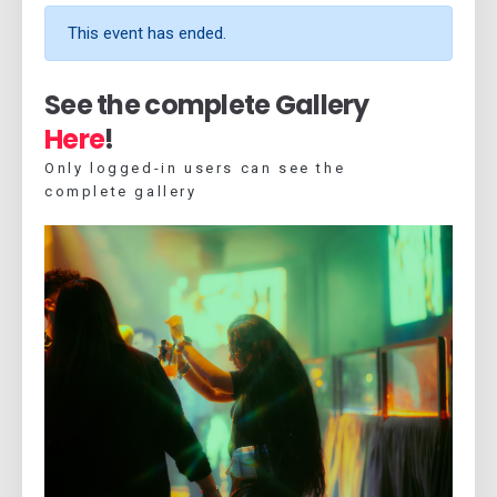
This event has ended.
See the complete Gallery
Here
!
Only logged-in users can see the
complete gallery