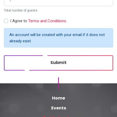
Total number of guests.
I Agree to
Terms and Conditions
.
An account will be created with your email if it does not
already exist.
Submit
Home
Events