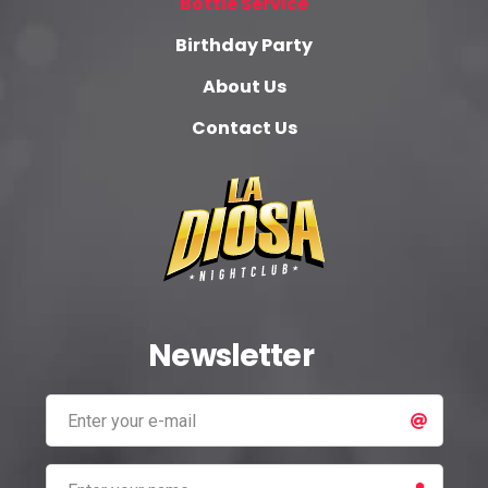
Bottle Service
Birthday Party
About Us
Contact Us
Newsletter