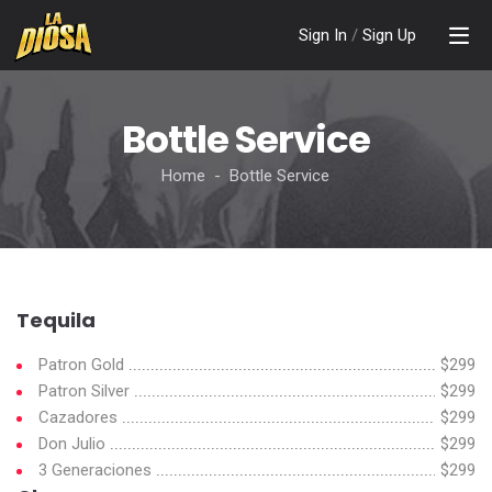
Sign In
/
Sign Up
Bottle Service
Home - Bottle Service
Tequila
Patron Gold
$299
Patron Silver
$299
Cazadores
$299
Don Julio
$299
3 Generaciones
$299