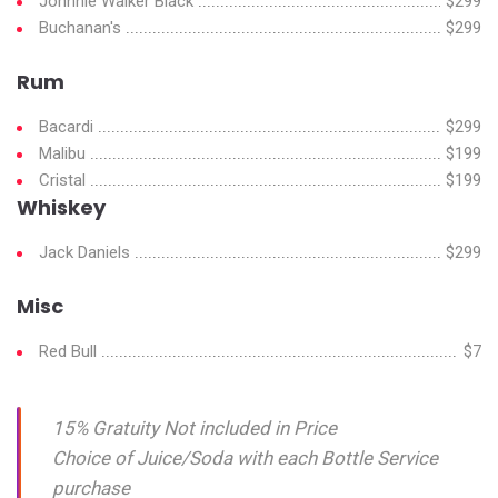
Johnnie Walker Black
$299
Buchanan's
$299
Rum
Bacardi
$299
Malibu
$199
Cristal
$199
Whiskey
Jack Daniels
$299
Misc
Red Bull
$7
15% Gratuity Not included in Price
Choice of Juice/Soda with each Bottle Service
purchase