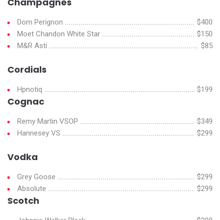
Champagnes
Dom Perignon
$400
Moet Chandon White Star
$150
M&R Asti
$85
Cordials
Hpnotiq
$199
Cognac
Remy Martin VSOP
$349
Hannesey VS
$299
Vodka
Grey Goose
$299
Absolute
$299
Scotch