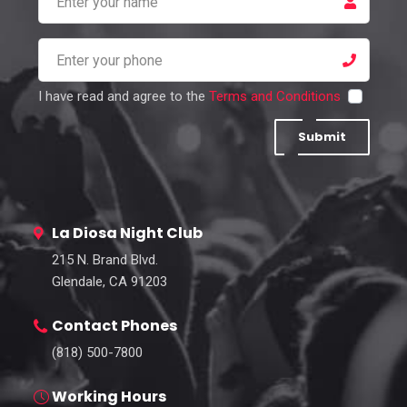
I have read and agree to the
Terms and Conditions
Submit
La Diosa Night Club
215 N. Brand Blvd.
Glendale, CA 91203
Contact Phones
(818) 500-7800
Working Hours