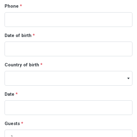
Phone
*
Date of birth
*
Country of birth
*
Date
*
Guests
*