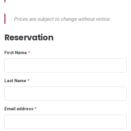
Prices are subject to change without notice.
Reservation
First Name
*
Last Name
*
Email address
*