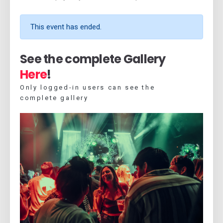
This event has ended.
See the complete Gallery
Here
!
Only logged-in users can see the
complete gallery