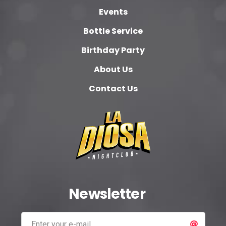
Events
Bottle Service
Birthday Party
About Us
Contact Us
Newsletter