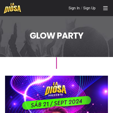
Sign In
/
Sign Up
GLOW PARTY