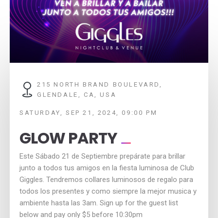
215 NORTH BRAND BOULEVARD,
GLENDALE, CA, USA
SATURDAY, SEP 21, 2024, 09:00 PM
GLOW PARTY
Este Sábado 21 de Septiembre prepárate para brillar
junto a todos tus amigos en la fiesta luminosa de Club
Giggles. Tendremos collares luminosos de regalo para
todos los presentes y como siempre la mejor musica y
ambiente hasta las 3am. Sign up for the guest list
below and pay only $5 before 10:30pm