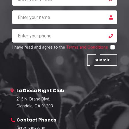
I have read and agree to the
Terms and Conditions
Submit
La Diosa Night Club
215 N. Brand Blvd.
Glendale, CA 91203
Contact Phones
(818) 500-7800