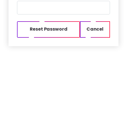
Reset Password
Cancel