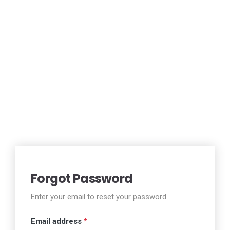
Forgot Password
Enter your email to reset your password.
Email address
*